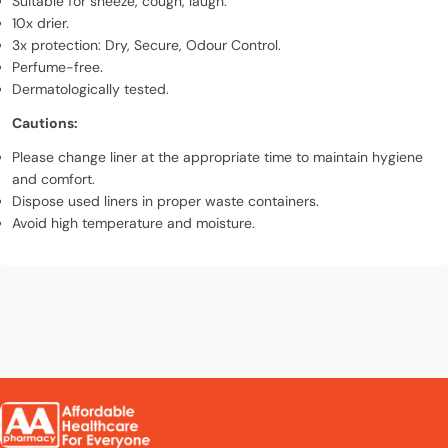
Suitable for sneeze, cough, laugh.
10x drier.
3x protection: Dry, Secure, Odour Control.
Perfume-free.
Dermatologically tested.
Cautions:
Please change liner at the appropriate time to maintain hygiene
and comfort.
Dispose used liners in proper waste containers.
Avoid high temperature and moisture.