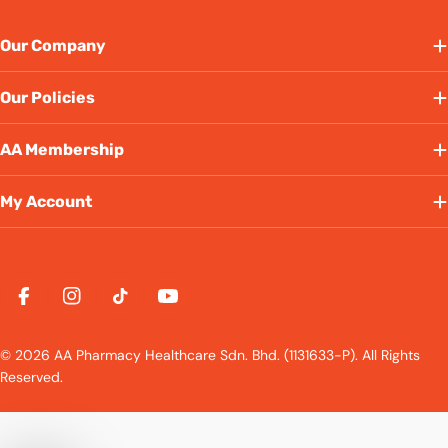
Our Company
Our Policies
AA Membership
My Account
Payment
methods
Facebook
Instagram
TikTok
YouTube
© 2026 AA Pharmacy Healthcare Sdn. Bhd. (1131633-P). All Rights
Reserved.