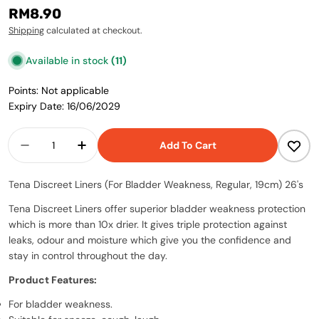
Regular
RM8.90
price
Shipping
calculated at checkout.
Available in stock
(11)
Points: Not applicable
Expiry Date: 16/06/2029
Quantity
Add To Cart
Decrease Quantity For Tena Discreet Liners (F
Increase Quantity For Tena Discreet 
Tena Discreet Liners (For Bladder Weakness, Regular, 19cm) 26's
Tena Discreet Liners offer superior bladder weakness protection
which is more than 10x drier. It gives triple protection against
leaks, odour and moisture which give you the confidence and
stay in control throughout the day.
Product Features:
For bladder weakness.