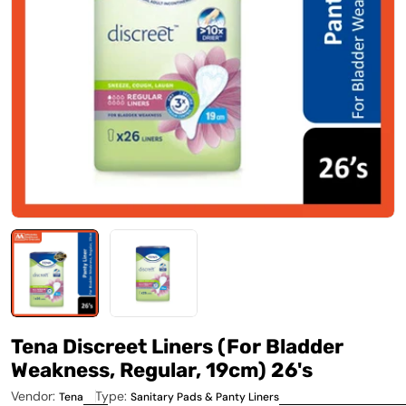
Open media 0 in modal
Tena Discreet Liners (For Bladder
Weakness, Regular, 19cm) 26's
Vendor:
Type:
Tena
Sanitary Pads & Panty Liners