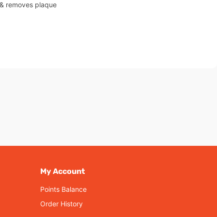
s & removes plaque
My Account
Points Balance
Order History