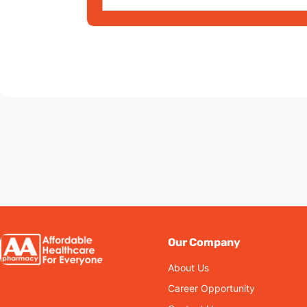
Our Company
About Us
Career Opportunity