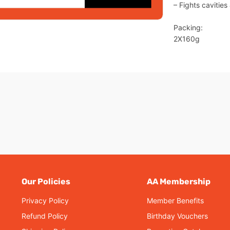
– Fights cavitie
Packing:
2X160g
Our Policies
AA Membership
Privacy Policy
Member Benefits
Refund Policy
Birthday Vouchers