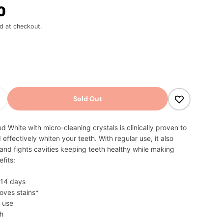
0
d at checkout.
odal
Sold Out
Quantity For Colgate Advanced White Toothpaste
Increase Quantity For Colgate Advanced White Too
 White with micro-cleaning crystals is clinically proven to
 effectively whiten your teeth. With regular use, it also
nd fights cavities keeping teeth healthy while making
fits:
n 14 days
moves stains*
y use
th