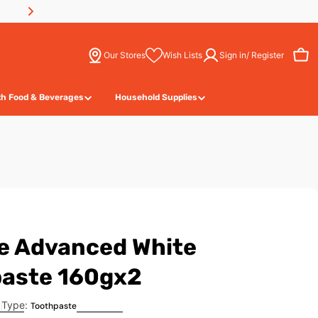
Our Stores
Wish Lists
Sign in/ Register
Wish Lists
Cart
th Food & Beverages
Household Supplies
e Advanced White
aste 160gx2
Type:
Toothpaste