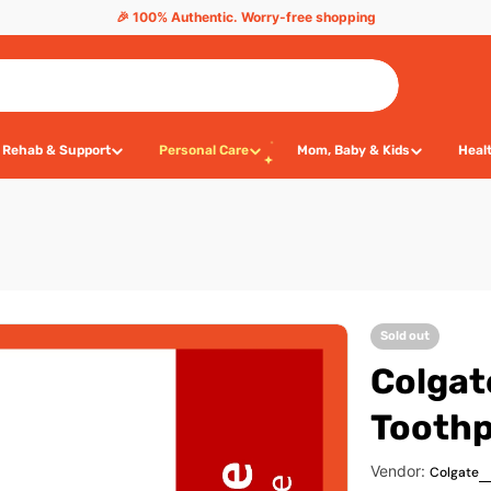
🎉 100% Authentic. Worry-free shopping
Rehab & Support
Personal Care
Mom, Baby & Kids
Heal
Sold out
Colgat
Toothp
Vendor:
Colgate