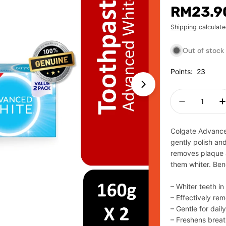
Regular
RM23.9
price
Shipping
calculate
Out of stock
Points:
23
Open media 1 in m
Quantity
Decrease 
Colgate Advanced
gently polish and
removes plaque a
them whiter. Bene
– Whiter teeth i
– Effectively re
– Gentle for dail
– Freshens brea