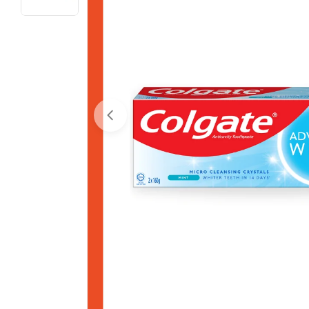
Open media 0 in modal