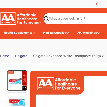
Skip
hipping Fee for Purchase RM100 and Above
to
content
Search
Health Supplements
Medical Supplies
OTC Medicines
Home
Colgate
Colgate Advanced White Toothpaste 160gx2